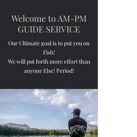
Welcome to AM-PM
GUIDE SERVICE
Our Ultimate goal is to put you on
Fish!
We will put forth more effort than
anyone Else! Period!