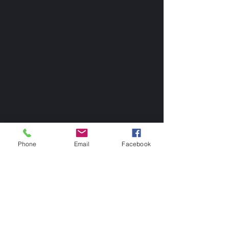
Phone
Email
Facebook