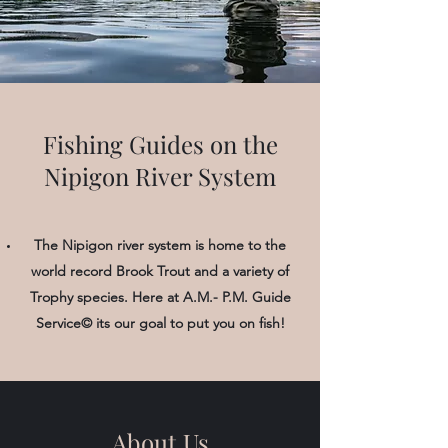
Fishing Guides on the
Nipigon River System
The Nipigon river system is home to the
world record Brook Trout and a variety of
Trophy species. Here at A.M.- P.M. Guide
Service© its our goal to put you on fish!
About Us