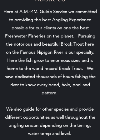
Here at A.M.-P.M. Guide Service we committed
to providing the best Angling Experience
possible for our clients on one the best
Freshwater Fisheries on the planet. Pursuing
the notorious and beautiful Brook Trout here
on the Famous Nipigon River is our specialty.
Here the fish grow to enormous sizes and is
home to the world record Brook Trout. We
have dedicated thousands of hours fishing the
river to know every bend, hole, pool and
pattern.
We also guide for other species and provide
different opportunities as well throughout the
angling season depending on the timing,
water temp and level.