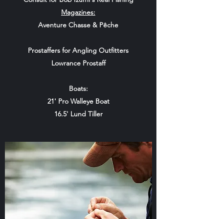
Magazines:
Aventure Chasse & Pêche
Prostaffers for Angling Outfitters
Lowrance Prostaff
Boats:
21' Pro Walleye Boat
16.5' Lund Tiller