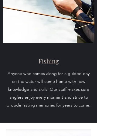
Fishing
Anyone who comes along for a guided day
on the water will come home with new
knowledge and skills. Our staff makes sure
anglers enjoy every moment and strive to
provide lasting memories for years to come.