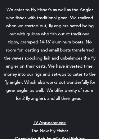
We cater to Fly Fisher’s as well as the Angler
who fishes with traditional gear. We realized
when we started out, fly anglers hated being
out with guides who fish out of traditional
tippy, cramped 14-16’ aluminum boats. No
room for casting and small boats transferred
the waves spooking fish and unbalances the fly
angler on their casts. We have invested time,
money into our rigs and set-ups to cater to the
fly angler. Which also works out wonderfully for
gear angler as well. We offer plenty of room
for 2 fly angler’s and all their gear.
TV Appearances:
The New Fly Fisher
Consult for Bob Izumi's Real Fishing